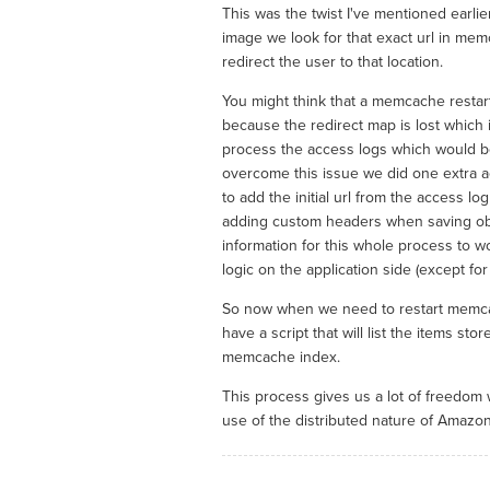
This was the twist I've mentioned earlie
image we look for that exact url in me
redirect the user to that location.
You might think that a memcache restart
because the redirect map is lost which i
process the access logs which would be 
overcome this issue we did one extra 
to add the initial url from the access l
adding custom headers when saving obje
information for this whole process to w
logic on the application side (except for 
So now when we need to restart memca
have a script that will list the items st
memcache index.
This process gives us a lot of freedom 
use of the distributed nature of Amazon