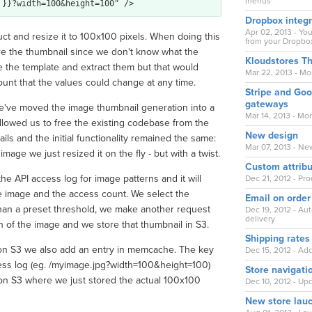
menus
Dropbox integr
Apr 02, 2013 - Y
duct and resize it to 100x100 pixels. When doing this
from your Dropbox
re the thumbnail since we don't know what the
Kloudstores T
e the template and extract them but that would
Mar 22, 2013 - M
ount that the values could change at any time.
Stripe and Go
gateways
e've moved the image thumbnail generation into a
Mar 14, 2013 - M
lowed us to free the existing codebase from the
New design
ils and the initial functionality remained the same:
Mar 07, 2013 - Ne
age we just resized it on the fly - but with a twist.
Custom attrib
the API access log for image patterns and it will
Dec 21, 2012 - Pr
he image and the access count. We select the
Email on order
han a preset threshold, we make another request
Dec 19, 2012 - Au
delivery
ion of the image and we store that thumbnail in S3.
Shipping rates
zon S3 we also add an entry in memcache. The key
Dec 15, 2012 - Ad
ccess log (eg. /myimage.jpg?width=100&height=100)
Store navigati
zon S3 where we just stored the actual 100x100
Dec 10, 2012 - Up
New store lau