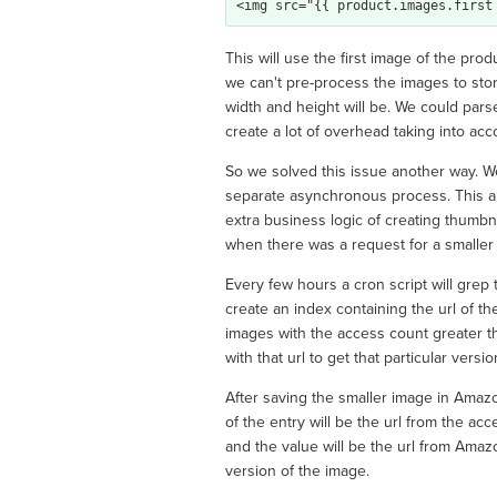
This will use the first image of the pro
we can't pre-process the images to sto
width and height will be. We could pars
create a lot of overhead taking into acc
So we solved this issue another way. W
separate asynchronous process. This al
extra business logic of creating thumbna
when there was a request for a smaller im
Every few hours a cron script will grep 
create an index containing the url of t
images with the access count greater t
with that url to get that particular vers
After saving the smaller image in Ama
of the entry will be the url from the a
and the value will be the url from Ama
version of the image.