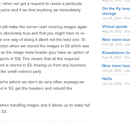
Aug 01, 2012 - La
r: when we get a request to resize a particular
On the fly ima
mcache and if we find anything we immediately
storage
Jun 01, 2012 - Th
Virtual goods
 will make the server start resizing images again
May 31, 2012 - You
s absolutely true and that you might have to re-
one way of doing it albeit not the best one. To
New store lau
Feb 28, 2012 - Lau
action when we stored the images in S3 which was
og as the image meta header (you have an option of
Kloudstores li
Feb 15, 2012 - Th
cts in S3). This means that all the required
ork is stored in S3, freeing us from any business
New store lau
Jan 03, 2012 - La
the small redirect part).
Hello
che (which we don't do very often anyway) we
Jan 02, 2012 - Thi
ored in S3, get the headers and rebuild the
when handling images and it allows us to make full
 S3.