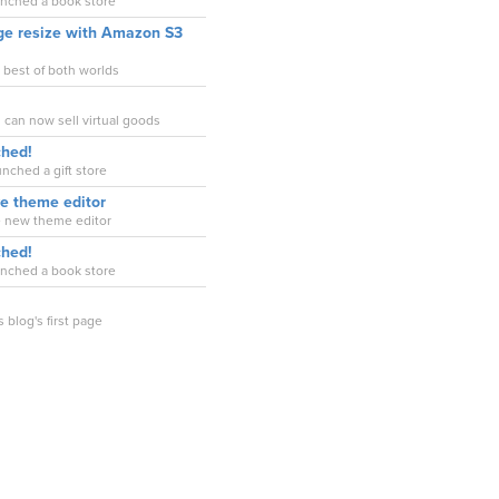
unched a book store
ge resize with Amazon S3
e best of both worlds
 can now sell virtual goods
ched!
nched a gift store
ve theme editor
e new theme editor
ched!
unched a book store
s blog's first page