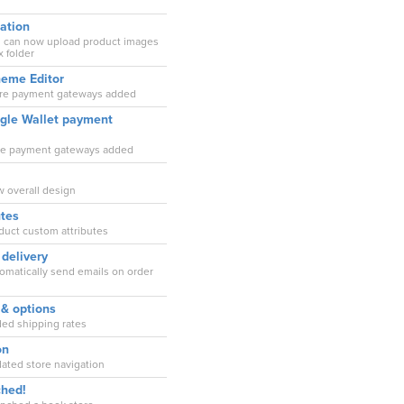
ation
ou can now upload product images
 folder
heme Editor
ore payment gateways added
ogle Wallet payment
ore payment gateways added
w overall design
utes
oduct custom attributes
 delivery
tomatically send emails on order
 & options
ded shipping rates
on
dated store navigation
ched!