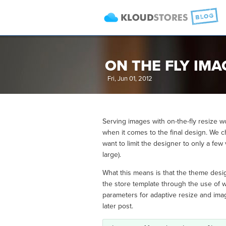
ON THE FLY IM
Fri, Jun 01, 2012
Serving images with on-the-fly resize w
when it comes to the final design. We c
want to limit the designer to only a few
large).
What this means is that the theme desig
the store template through the use of w
parameters for adaptive resize and image
later post.