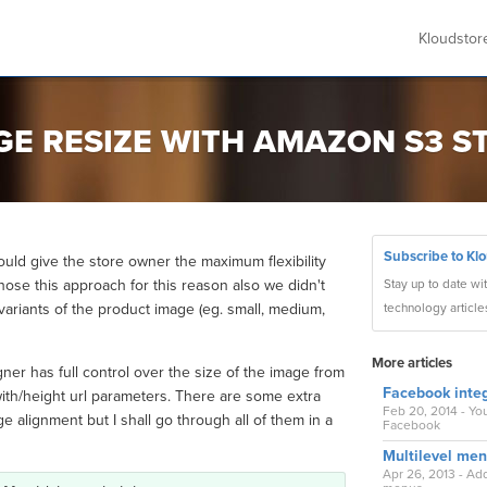
Kloudsto
AGE RESIZE WITH AMAZON S3 
Subscribe to Kl
ould give the store owner the maximum flexibility
hose this approach for this reason also we didn't
Stay up to date wi
 variants of the product image (eg. small, medium,
technology article
More articles
ner has full control over the size of the image from
Facebook integ
ith/height url parameters. There are some extra
Feb 20, 2014 - Yo
 alignment but I shall go through all of them in a
Facebook
Multilevel me
Apr 26, 2013 - A