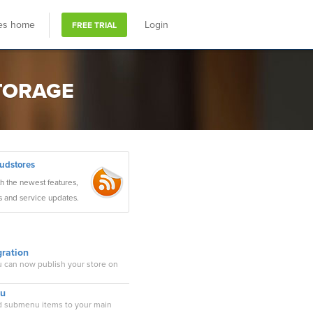
res home
Login
FREE TRIAL
STORAGE
oudstores
th the newest features,
s and service updates.
ration
u can now publish your store on
nu
dd submenu items to your main