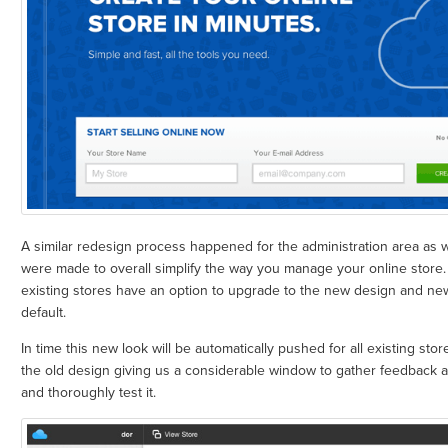
A similar redesign process happened for the administration area as 
were made to overall simplify the way you manage your online store
existing stores have an option to upgrade to the new design and new 
default.
In time this new look will be automatically pushed for all existing stor
the old design giving us a considerable window to gather feedback a
and thoroughly test it.