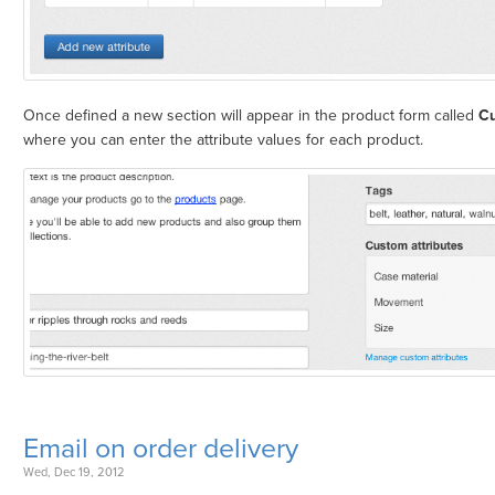
Once defined a new section will appear in the product form called
Cu
where you can enter the attribute values for each product.
Email on order delivery
Wed, Dec 19, 2012