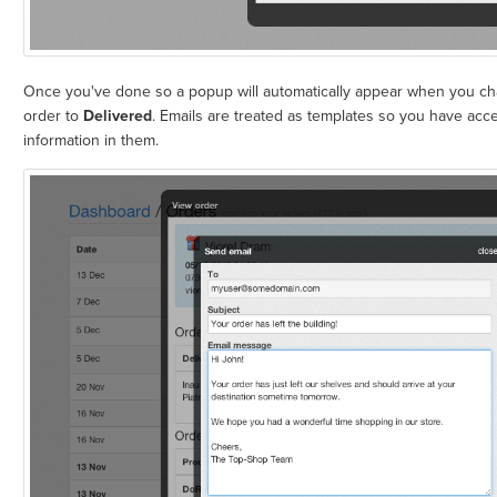
Once you've done so a popup will automatically appear when you cha
order to
Delivered
. Emails are treated as templates so you have acce
information in them.