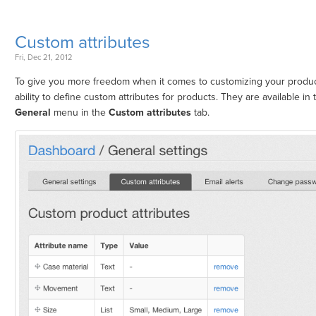
Custom attributes
Fri, Dec 21, 2012
To give you more freedom when it comes to customizing your produ
ability to define custom attributes for products. They are available in
General
menu in the
Custom attributes
tab.