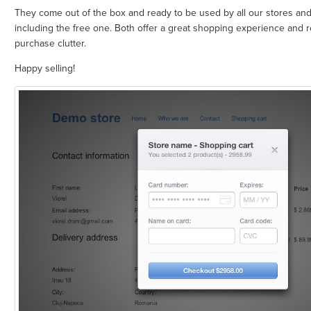
They come out of the box and ready to be used by all our stores and
including the free one. Both offer a great shopping experience and r
purchase clutter.
Happy selling!