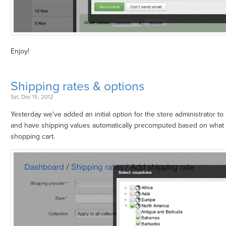
Enjoy!
Shipping rates & options
Sat, Dec 15, 2012
Yesterday we've added an initial option for the store administrator to
and have shipping values automatically precomputed based on what 
shopping cart.