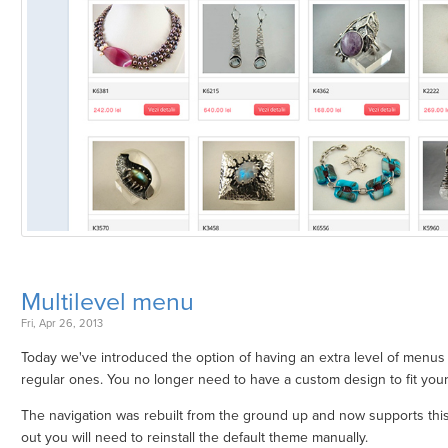
Multilevel menu
Fri, Apr 26, 2013
Today we've introduced the option of having an extra level of menus
regular ones. You no longer need to have a custom design to fit you
The navigation was rebuilt from the ground up and now supports this f
out you will need to reinstall the default theme manually.