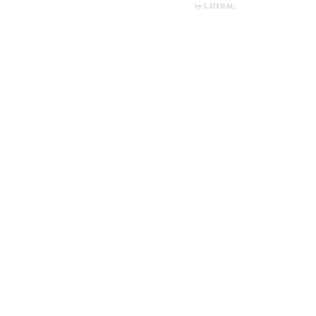
by LATERAL.