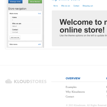
OVERVIEW
Examples
Why Kloudstores
Contact
© 2013 Kloudstores. All Rights Reserved.