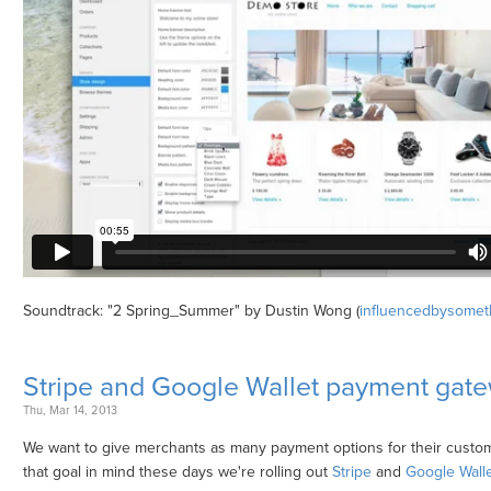
Soundtrack: "2 Spring_Summer" by Dustin Wong (
influencedbysomet
Stripe and Google Wallet payment gat
Thu, Mar 14, 2013
We want to give merchants as many payment options for their custom
that goal in mind these days we're rolling out
Stripe
and
Google Walle