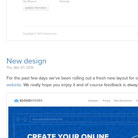
New design
Thu, Mar 07, 2013
For the past few days we've been rolling out a fresh new layout for 
website
. We really hope you enjoy it and of course feedback is alwa