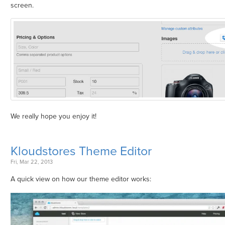
screen.
We really hope you enjoy it!
Kloudstores Theme Editor
Fri, Mar 22, 2013
A quick view on how our theme editor works: