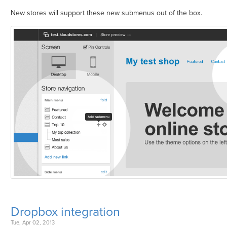
New stores will support these new submenus out of the box.
Dropbox integration
Tue, Apr 02, 2013