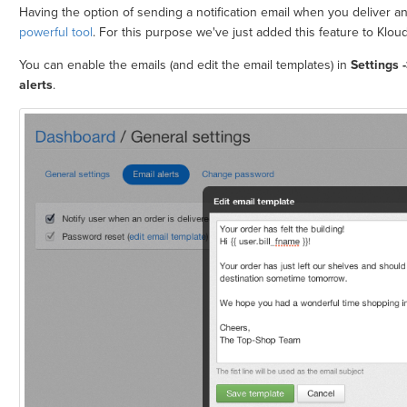
Having the option of sending a notification email when you deliver 
powerful tool
. For this purpose we've just added this feature to Klou
You can enable the emails (and edit the email templates) in
Settings 
alerts
.