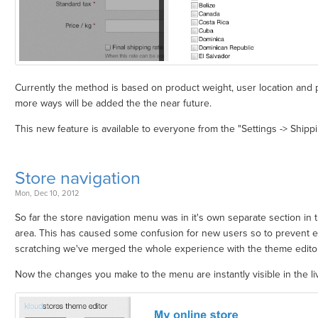
Currently the method is based on product weight, user location and p
more ways will be added the the near future.
This new feature is available to everyone from the "Settings -> Shipp
Store navigation
Mon, Dec 10, 2012
So far the store navigation menu was in it's own separate section in 
area. This has caused some confusion for new users so to prevent 
scratching we've merged the whole experience with the theme editor
Now the changes you make to the menu are instantly visible in the li