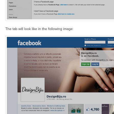
The tab will look like in the following image: