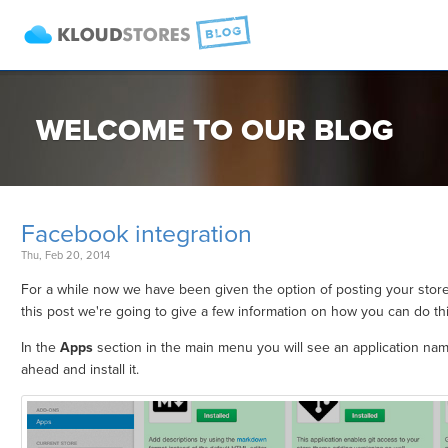
WELCOME TO OUR BLOG
Facebook integration
Thu, Feb 20, 2014
For a while now we have been given the option of posting your stor
this post we're going to give a few information on how you can do thi
In the
Apps
section in the main menu you will see an application na
ahead and install it.