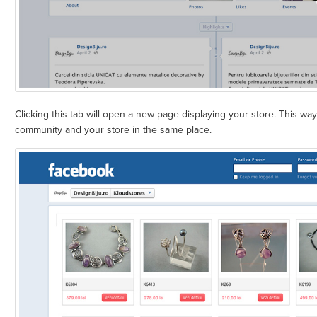
Clicking this tab will open a new page displaying your store. This w
community and your store in the same place.