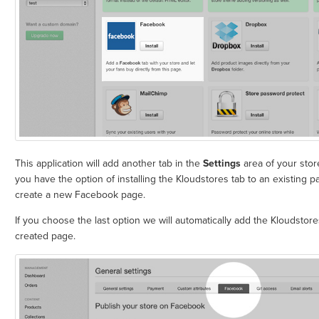
This application will add another tab in the
Settings
area of your stor
you have the option of installing the Kloudstores tab to an existing 
create a new Facebook page.
If you choose the last option we will automatically add the Kloudstore
created page.