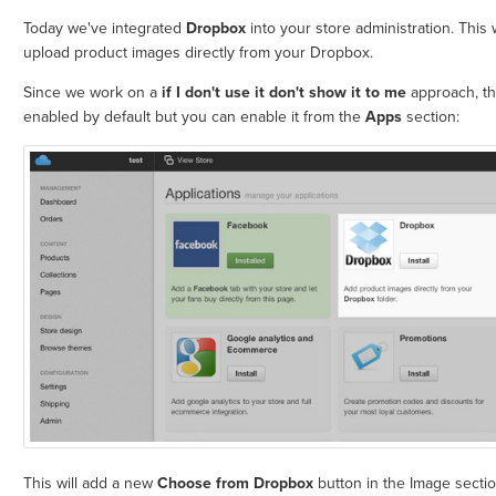
Today we've integrated
Dropbox
into your store administration. This w
upload product images directly from your Dropbox.
Since we work on a
if I don't use it don't show it to me
approach, thi
enabled by default but you can enable it from the
Apps
section:
This will add a new
Choose from Dropbox
button in the Image sectio